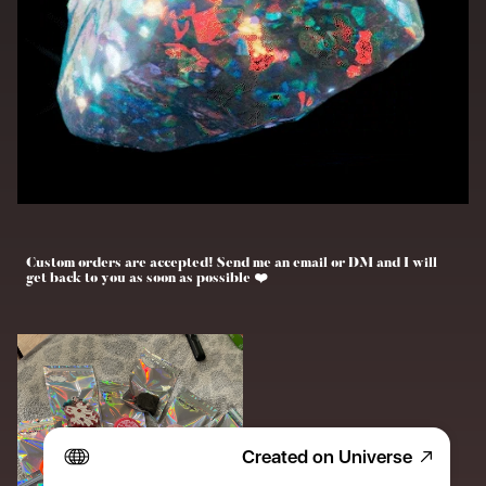
Custom orders are accepted! Send me an email or DM and I will 
get back to you as soon as possible ❤️
Created on Universe
Freshies