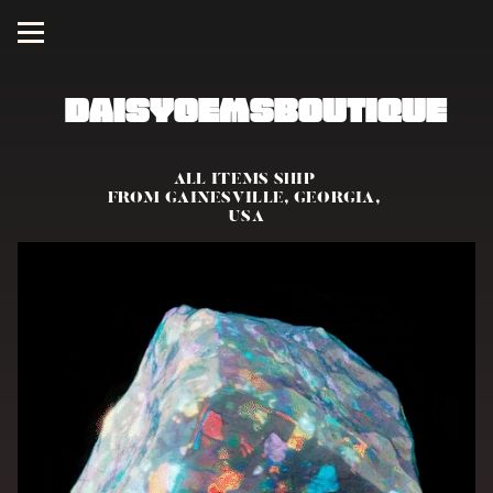
DaisyGemsBoutique
ALL ITEMS SHIP 
FROM GAINESVILLE, GEORGIA, 
USA